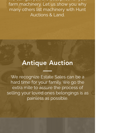
farm machinery. Let us show you why
many others list machinery with Hunt
Auctions & Land.
Antique Auction
We recognize Estate Sales can be a
hard time for your family. We go the
extra mile to assure the process of
selling your loved ones belongings is as
painless as possible.