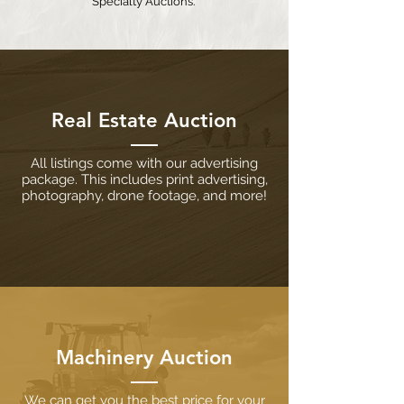
Specialty Auctions.
Real Estate Auction
All listings come with our advertising
package. This includes print advertising,
photography, drone footage, and more!
Machinery Auction
We can get you the best price for your