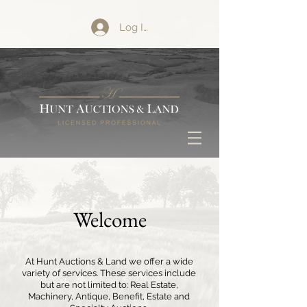
Log In
Welcome
At Hunt Auctions & Land we offer a wide
variety of services. These services include
but are not limited to: Real Estate,
Machinery, Antique, Benefit, Estate and