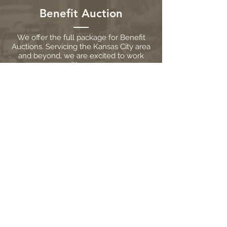
Benefit Auction
We offer the full package for Benefit
Auctions. Servicing the Kansas City area
and beyond, we are excited to work
with you.