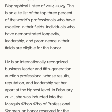
Biographical Listee of
2024-2025
. This
is an elite list of the top three percent
of the world's professionals who have
excelled in their fields. Individuals who
have demonstrated longevity,
leadership, and prominence in their
fields are eligible for this honor.
Liz is an internationally recognized
business leader and fifth-generation
auction professional whose results,
reputation, and leadership set her
apart at the highest level. In February
2024, she was inducted into the
Marquis Who’s Who of Professional
Women, an honor reserved for the