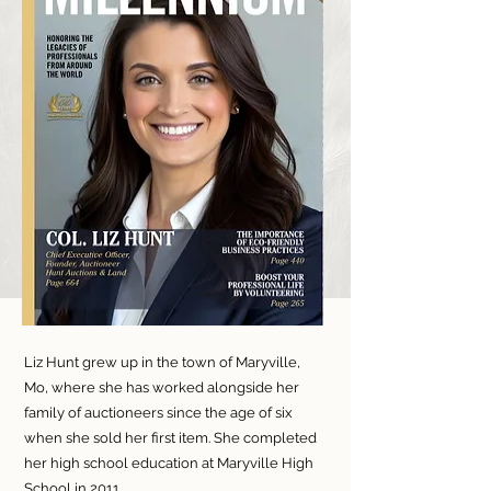
Liz Hunt grew up in the town of Maryville,
Mo, where she has worked alongside her
family of auctioneers since the age of six
when she sold her first item. She completed
her high school education at Maryville High
School in 2011.