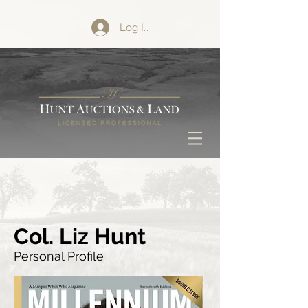
Log In
Col. Liz Hunt
Personal Profile