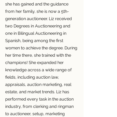
she has gained and the guidance
from her family, she is now a 5th-
generation auctioneer. Liz received
two Degrees in Auctioneering and
one in Bilingual Auctioneering in
Spanish, being among the first
women to achieve the degree. During
her time there, she trained with the
champions! She expanded her
knowledge across a wide range of
fields, including auction law,
appraisals, auction marketing, real
estate, and market trends. Liz has
performed every task in the auction
industry, from clerking and ringman
to auctioneer, setup, marketing