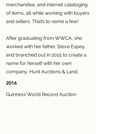
merchandise, and internet cataloging
of items, all while working with buyers
and sellers. That’s to name a few!
After graduating from WWCA, she
worked with her father, Steve Espey,
and branched out in 2015 to create a
name for herself with her own
company, Hunt Auctions & Land.
2016
Guinness World Record Auction