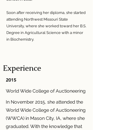
Soon after receiving her diploma, she started
attending Northwest Missouri State
University, where she worked toward her B.S.
Degree in Agricultural Science with a minor
in Biochemistry.
Experience
2015
World Wide College of Auctioneering
In November 2015, she attended the
World Wide College of Auctioneering
(WWCA) in Mason City, IA, where she
graduated. With the knowledge that