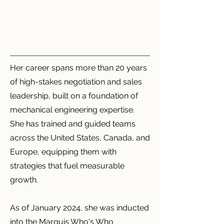
Her career spans more than 20 years
of high-stakes negotiation and sales
leadership, built on a foundation of
mechanical engineering expertise.
She has trained and guided teams
across the United States, Canada, and
Europe, equipping them with
strategies that fuel measurable
growth.
As of January 2024, she was inducted
into the Marquis Who's Who