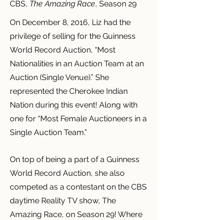
CBS,
The Amazing Race
, Season 29
On December 8, 2016, Liz had the
privilege of selling for the Guinness
World Record Auction, “Most
Nationalities in an Auction Team at an
Auction (Single Venue).” She
represented the Cherokee Indian
Nation during this event! Along with
one for “Most Female Auctioneers in a
Single Auction Team.”
On top of being a part of a Guinness
World Record Auction, she also
competed as a contestant on the CBS
daytime Reality TV show, The
Amazing Race, on Season 29! Where