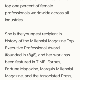
top one percent of female
professionals worldwide across all
industries.
She is the youngest recipient in
history of the Millennial Magazine Top
Executive Professional Award
(founded in 1898), and her work has
been featured in TIME, Forbes,
Fortune Magazine, Marquis Millennial
Magazine, and the Associated Press,
with coverage across major news
and television outlets worldwide.
Liz is an International and New York
Times Best-Selling Author,