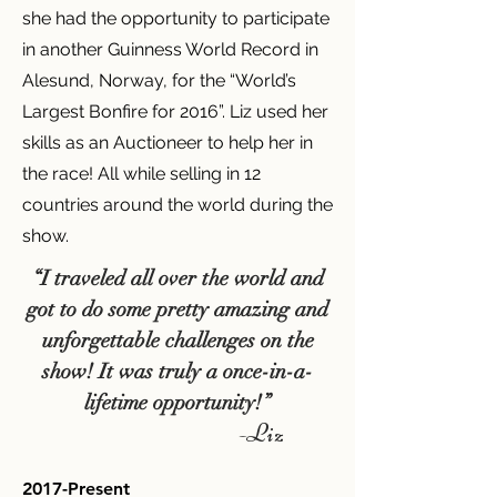
she had the opportunity to participate
in another Guinness World Record in
Alesund, Norway, for the “World’s
Largest Bonfire for 2016”. Liz used her
skills as an Auctioneer to help her in
the race! All while selling in 12
countries around the world during the
show.
“I traveled all over the world and
got to do some pretty amazing and
unforgettable challenges on the
show! It was truly a once-in-a-
lifetime opportunity!”
-Liz
2017-Present