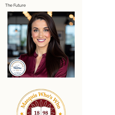
The Future